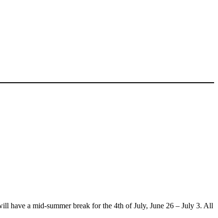
l have a mid-summer break for the 4th of July, June 26 – July 3. All