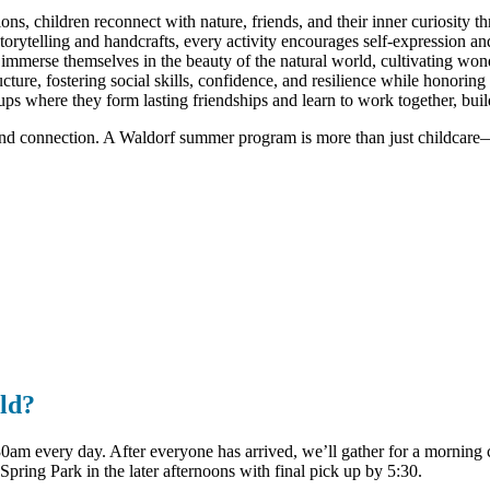
ons, children reconnect with nature, friends, and their inner curiosity t
ytelling and handcrafts, every activity encourages self-expression and 
mmerse themselves in the beauty of the natural world, cultivating wonde
ure, fostering social skills, confidence, and resilience while honoring
ups where they form lasting friendships and learn to work together, bui
and connection. A Waldorf summer program is more than just childcare—it
ld?
am every day. After everyone has arrived, we’ll gather for a morning ci
 Spring Park in the later afternoons with final pick up by 5:30.