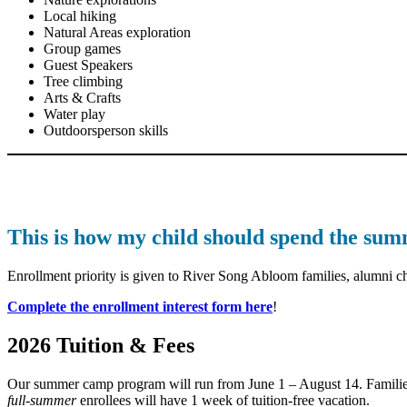
Local hiking
Natural Areas exploration
Group games
Guest Speakers
Tree climbing
Arts & Crafts
Water play
Outdoorsperson skills
This is how my child should spend the su
Enrollment priority is given to River Song Abloom families, alumni chi
Complete the enrollment interest form here
!
2026 Tuition & Fees
Our summer camp program will run from June 1 – August 14. Families m
full-summer
enrollees will have 1 week of tuition-free vacation.