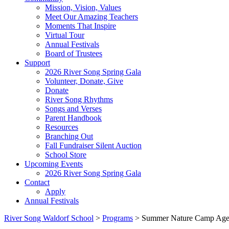
Mission, Vision, Values
Meet Our Amazing Teachers
Moments That Inspire
Virtual Tour
Annual Festivals
Board of Trustees
Support
2026 River Song Spring Gala
Volunteer, Donate, Give
Donate
River Song Rhythms
Songs and Verses
Parent Handbook
Resources
Branching Out
Fall Fundraiser Silent Auction
School Store
Upcoming Events
2026 River Song Spring Gala
Contact
Apply
Annual Festivals
River Song Waldorf School
>
Programs
>
Summer Nature Camp Age