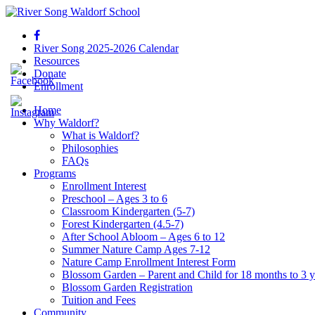
River Song 2025-2026 Calendar
Resources
Donate
Enrollment
Home
Why Waldorf?
What is Waldorf?
Philosophies
FAQs
Programs
Enrollment Interest
Preschool – Ages 3 to 6
Classroom Kindergarten (5-7)
Forest Kindergarten (4.5-7)
After School Abloom – Ages 6 to 12
Summer Nature Camp Ages 7-12
Nature Camp Enrollment Interest Form
Blossom Garden – Parent and Child for 18 months to 3 y
Blossom Garden Registration
Tuition and Fees
Community