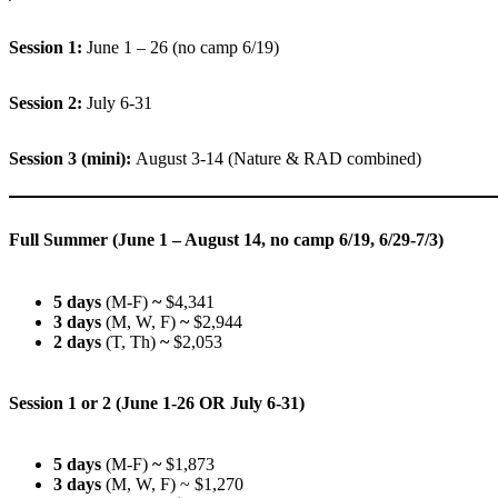
Session 1:
June 1 – 26 (no camp 6/19)
Session 2:
July 6-31
Session 3 (mini):
August 3-14 (Nature & RAD combined)
Full Summer (June 1 – August 14, no camp 6/19, 6/29-7/3)
5 days
(M-F)
~
$4,341
3 days
(M, W, F)
~
$2,944
2 days
(T, Th)
~
$2,053
Session 1 or 2 (June 1-26 OR July 6-31)
5 days
(M-F)
~
$1,873
3 days
(M, W, F) ~ $1,270