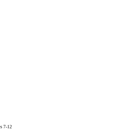
s 7-12