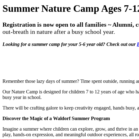
Summer Nature Camp Ages 7-1
Registration is now open to all families ~ Alumni,
out-breath in nature after a busy school year.
Looking for a summer camp for your 5-6 year old? Check out our
E
Remember those lazy days of summer? Time spent outside, running ar
Our Nature Camp is designed for children 7 to 12 years of age who hav
busy year in school.
There will be crafting galore to keep creativity engaged, hands busy, 
Discover the Magic of a Waldorf Summer Program
Imagine a summer where children can explore, grow, and thrive in an 
play, hands-on expression, and meaningful outdoor experiences, all roo