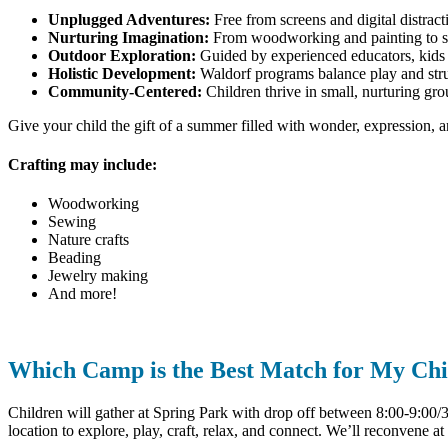
Unplugged Adventures:
Free from screens and digital distracti
Nurturing Imagination:
From woodworking and painting to stor
Outdoor Exploration:
Guided by experienced educators, kids i
Holistic Development:
Waldorf programs balance play and struct
Community-Centered:
Children thrive in small, nurturing gro
Give your child the gift of a summer filled with wonder, expression, 
Crafting may include:
Woodworking
Sewing
Nature crafts
Beading
Jewelry making
And more!
Which Camp is the Best Match for My Chi
Children will gather at Spring Park with drop off between 8:00-9:00/30
location to explore, play, craft, relax, and connect. We’ll reconvene at