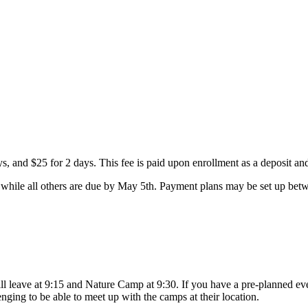
ays, and $25 for 2 days. This fee is paid upon enrollment as a deposit a
while all others are due by May 5th. Payment plans may be set up betwe
leave at 9:15 and Nature Camp at 9:30. If you have a pre-planned event
enging to be able to meet up with the camps at their location.