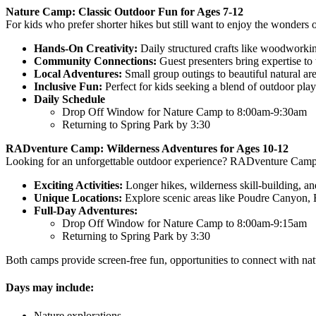
Nature Camp: Classic Outdoor Fun for Ages 7-12
For kids who prefer shorter hikes but still want to enjoy the wonders 
Hands-On Creativity:
Daily structured crafts like woodworki
Community Connections:
Guest presenters bring expertise to
Local Adventures:
Small group outings to beautiful natural a
Inclusive Fun:
Perfect for kids seeking a blend of outdoor pla
Daily Schedule
Drop Off Window for Nature Camp to 8:00am-9:30am
Returning to Spring Park by 3:30
RADventure Camp: Wilderness Adventures for Ages 10-12
Looking for an unforgettable outdoor experience? RADventure Camp of
Exciting Activities:
Longer hikes, wilderness skill-building, an
Unique Locations:
Explore scenic areas like Poudre Canyon, El
Full-Day Adventures:
Drop Off Window for Nature Camp to 8:00am-9:15am
Returning to Spring Park by 3:30
Both camps provide screen-free fun, opportunities to connect with natu
Days may include:
Nature explorations