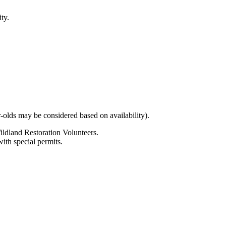
ty.
olds may be considered based on availability).
Wildland Restoration Volunteers.
ith special permits.