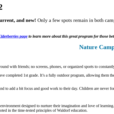
2
 current, and new!
Only a few spots remain in both camp
lderberries page
to learn more about this great program for those be
Nature Camp
ound with friends; no screens, phones, or organized sports to constan
e completed 1st grade. It’s a fully outdoor program, allowing them the 
and to add a bit focus and good work to their day. Children are never fo
environment designed to nurture their imagination and love of learnin
ted in the time-tested principles of Waldorf education.