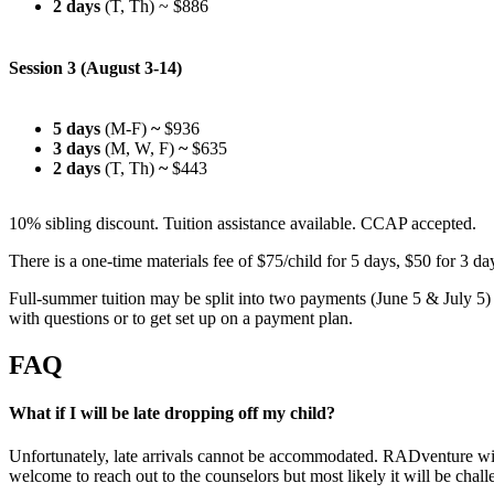
2 days
(T, Th)
~ $886
Session 3 (August 3-14)
5 days
(M-F)
~
$936
3 days
(M, W, F)
~
$635
2 days
(T, Th)
~
$443
10% sibling discount. Tuition assistance available. CCAP accepted.
There is a one-time materials fee of $75/child for 5 days, $50 for 3 d
Full-summer tuition may be split into two payments (June 5 & July 5) 
with questions or to get set up on a payment plan.
FAQ
What if I will be late dropping off my child?
Unfortunately, late arrivals cannot be accommodated. RADventure will 
welcome to reach out to the counselors but most likely it will be chall