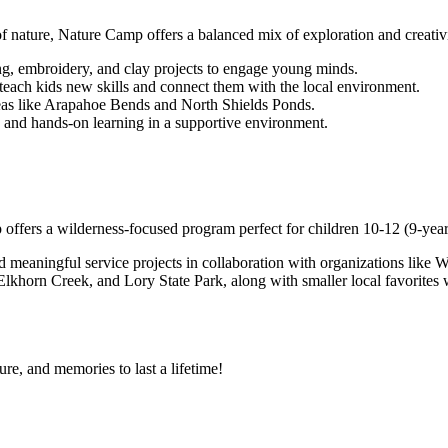
of nature, Nature Camp offers a balanced mix of exploration and creativi
ng, embroidery, and clay projects to engage young minds.
 teach kids new skills and connect them with the local environment.
reas like Arapahoe Bends and North Shields Ponds.
y and hands-on learning in a supportive environment.
fers a wilderness-focused program perfect for children 10-12 (9-year-
d meaningful service projects in collaboration with organizations like 
khorn Creek, and Lory State Park, along with smaller local favorites w
re, and memories to last a lifetime!