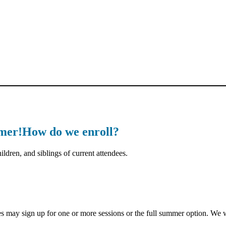
mmer!How do we enroll?
ldren, and siblings of current attendees.
ay sign up for one or more sessions or the full summer option. We wil