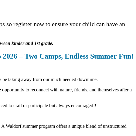
s so register now to ensure your child can have an
tween kinder and 1st grade.
 2026 – Two Camps, Endless
Summer Fun!
tly be taking away from our much needed downtime.
opportunity to reconnect with nature, friends, and themselves after a
rced to craft or participate but always encouraged!!
g. A Waldorf summer program offers a unique blend of unstructured