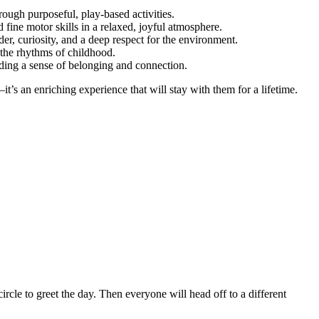
hrough purposeful, play-based activities.
fine motor skills in a relaxed, joyful atmosphere.
r, curiosity, and a deep respect for the environment.
 the rhythms of childhood.
lding a sense of belonging and connection.
’s an enriching experience that will stay with them for a lifetime.
rcle to greet the day. Then everyone will head off to a different