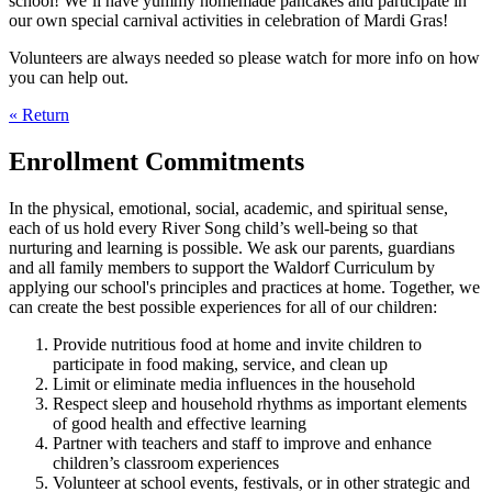
school! We’ll have yummy homemade pancakes and participate in
our own special carnival activities in celebration of Mardi Gras!
Volunteers are always needed so please watch for more info on how
you can help out.
« Return
Enrollment Commitments
In the physical, emotional, social, academic, and spiritual sense,
each of us hold every River Song child’s well-being so that
nurturing and learning is possible. We ask our parents, guardians
and all family members to support the Waldorf Curriculum by
applying our school's principles and practices at home. Together, we
can create the best possible experiences for all of our children:
Provide nutritious food at home and invite children to
participate in food making, service, and clean up
Limit or eliminate media influences in the household
Respect sleep and household rhythms as important elements
of good health and effective learning
Partner with teachers and staff to improve and enhance
children’s classroom experiences
Volunteer at school events, festivals, or in other strategic and