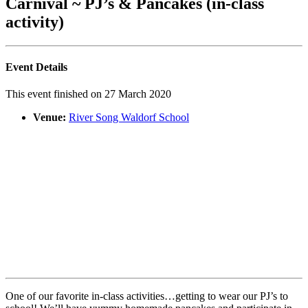
Carnival ~ PJ’s & Pancakes (in-class
activity)
Event Details
This event finished on 27 March 2020
Venue:
River Song Waldorf School
One of our favorite in-class activities…getting to wear our PJ’s to