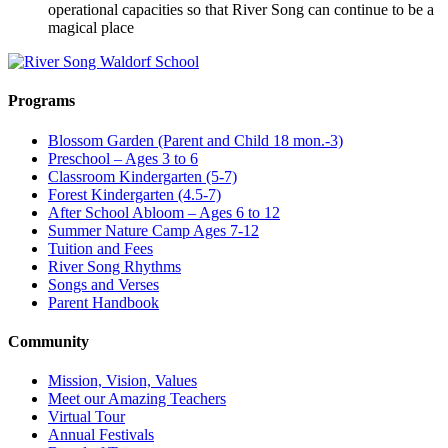
operational capacities so that River Song can continue to be a
magical place
Programs
Blossom Garden (Parent and Child 18 mon.-3)
Preschool – Ages 3 to 6
Classroom Kindergarten (5-7)
Forest Kindergarten (4.5-7)
After School Abloom – Ages 6 to 12
Summer Nature Camp Ages 7-12
Tuition and Fees
River Song Rhythms
Songs and Verses
Parent Handbook
Community
Mission, Vision, Values
Meet our Amazing Teachers
Virtual Tour
Annual Festivals