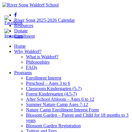
River Song 2025-2026 Calendar
Resources
Donate
Enrollment
Home
Why Waldorf?
What is Waldorf?
Philosophies
FAQs
Programs
Enrollment Interest
Preschool – Ages 3 to 6
Classroom Kindergarten (5-7)
Forest Kindergarten (4.5-7)
After School Abloom – Ages 6 to 12
Summer Nature Camp Ages 7-12
Nature Camp Enrollment Interest Form
Blossom Garden – Parent and Child for 18 months to 3
years
Blossom Garden Registration
Tuition and Fees