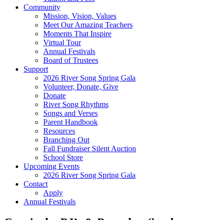
Community
Mission, Vision, Values
Meet Our Amazing Teachers
Moments That Inspire
Virtual Tour
Annual Festivals
Board of Trustees
Support
2026 River Song Spring Gala
Volunteer, Donate, Give
Donate
River Song Rhythms
Songs and Verses
Parent Handbook
Resources
Branching Out
Fall Fundraiser Silent Auction
School Store
Upcoming Events
2026 River Song Spring Gala
Contact
Apply
Annual Festivals