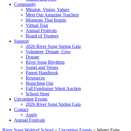
Community
Mission, Vision, Values
Meet Our Amazing Teachers
Moments That Inspire
Virtual Tour
Annual Festivals
Board of Trustees
Support
2026 River Song Spring Gala
Volunteer, Donate, Give
Donate
River Song Rhythms
Songs and Verses
Parent Handbook
Resources
Branching Out
Fall Fundraiser Silent Auction
School Store
Upcoming Events
2026 River Song Spring Gala
Contact
Apply
Annual Festivals
River Song Waldorf School
>
Upcoming Events
>
Winter Faire