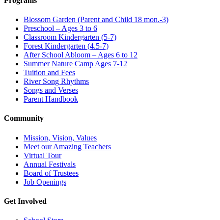
Programs
Blossom Garden (Parent and Child 18 mon.-3)
Preschool – Ages 3 to 6
Classroom Kindergarten (5-7)
Forest Kindergarten (4.5-7)
After School Abloom – Ages 6 to 12
Summer Nature Camp Ages 7-12
Tuition and Fees
River Song Rhythms
Songs and Verses
Parent Handbook
Community
Mission, Vision, Values
Meet our Amazing Teachers
Virtual Tour
Annual Festivals
Board of Trustees
Job Openings
Get Involved