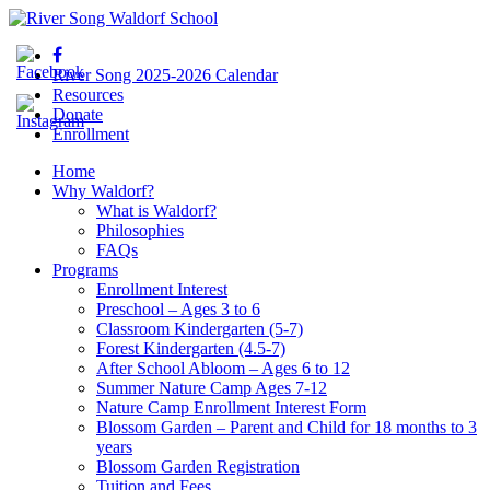
River Song 2025-2026 Calendar
Resources
Donate
Enrollment
Home
Why Waldorf?
What is Waldorf?
Philosophies
FAQs
Programs
Enrollment Interest
Preschool – Ages 3 to 6
Classroom Kindergarten (5-7)
Forest Kindergarten (4.5-7)
After School Abloom – Ages 6 to 12
Summer Nature Camp Ages 7-12
Nature Camp Enrollment Interest Form
Blossom Garden – Parent and Child for 18 months to 3
years
Blossom Garden Registration
Tuition and Fees