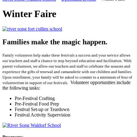
Winter Faire
Families make the magic happen.
Family volunteers help make these festivals a success and your service allows
our teachers and staff a chance to step beyond education and facilitation. With
parent volunteers, we allow our teachers and staff to celebrate the seasons and
experience the gifts of renewal and camaraderie with our children and families.
Upon enrollment, your family will be asked to commit to a minimum of four of
Volunteer opportunities include
volunteerism in support of our festivals.
the following tasks:
Pre-Festival Crafting
Pre-Festival Food Prep
Festival Set-up or Teardown
Festival Activity Supervision