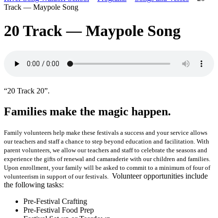
Track — Maypole Song
20 Track — Maypole Song
“20 Track 20”.
Families make the magic happen.
Family volunteers help make these festivals a success and your service allows
our teachers and staff a chance to step beyond education and facilitation. With
parent volunteers, we allow our teachers and staff to celebrate the seasons and
experience the gifts of renewal and camaraderie with our children and families.
Upon enrollment, your family will be asked to commit to a minimum of four of
Volunteer opportunities include
volunteerism in support of our festivals.
the following tasks:
Pre-Festival Crafting
Pre-Festival Food Prep