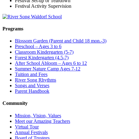
Festival Set-up or Teardown
Festival Activity Supervision
Programs
Blossom Garden (Parent and Child 18 mon.-3)
Preschool – Ages 3 to 6
Classroom Kindergarten (5-7)
Forest Kindergarten (4.5-7)
After School Abloom – Ages 6 to 12
Summer Nature Camp Ages 7-12
Tuition and Fees
River Song Rhythms
Songs and Verses
Parent Handbook
Community
Mission, Vision, Values
Meet our Amazing Teachers
Virtual Tour
Annual Festivals
Board of Trustees