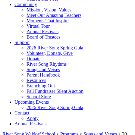
Community
Mission, Vision, Values
Meet Our Amazing Teachers
Moments That Inspire
Virtual Tour
Annual Festivals
Board of Trustees
Support
2026 River Song Spring Gala
Volunteer, Donate, Give
Donate
River Song Rhythms
Songs and Verses
Parent Handbook
Resources
Branching Out
Fall Fundraiser Silent Auction
School Store
Upcoming Events
2026 River Song Spring Gala
Contact
Apply
Annual Festivals
River Song Waldorf School
>
Programs
>
Songs and Verses
>
20