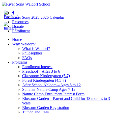
River Song 2025-2026 Calendar
Resources
Donate
Enrollment
Home
Why Waldorf?
What is Waldorf?
Philosophies
FAQs
Programs
Enrollment Interest
Preschool – Ages 3 to 6
Classroom Kindergarten (5-7)
Forest Kindergarten (4.5-7)
After School Abloom – Ages 6 to 12
Summer Nature Camp Ages 7-12
Nature Camp Enrollment Interest Form
Blossom Garden – Parent and Child for 18 months to 3
years
Blossom Garden Registration
Tuition and Fees