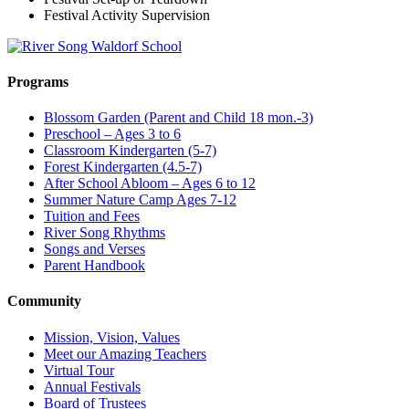
Festival Activity Supervision
Programs
Blossom Garden (Parent and Child 18 mon.-3)
Preschool – Ages 3 to 6
Classroom Kindergarten (5-7)
Forest Kindergarten (4.5-7)
After School Abloom – Ages 6 to 12
Summer Nature Camp Ages 7-12
Tuition and Fees
River Song Rhythms
Songs and Verses
Parent Handbook
Community
Mission, Vision, Values
Meet our Amazing Teachers
Virtual Tour
Annual Festivals
Board of Trustees