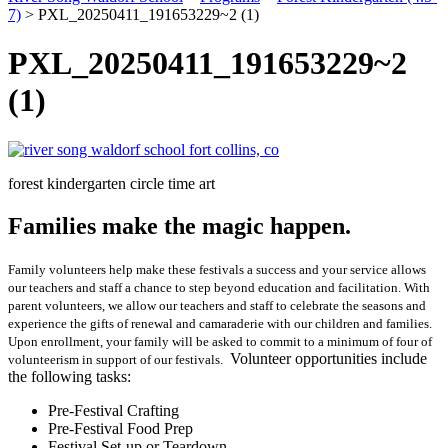
7)
>
PXL_20250411_191653229~2 (1)
PXL_20250411_191653229~2
(1)
forest kindergarten circle time art
Families make the magic happen.
Family volunteers help make these festivals a success and your service allows
our teachers and staff a chance to step beyond education and facilitation. With
parent volunteers, we allow our teachers and staff to celebrate the seasons and
experience the gifts of renewal and camaraderie with our children and families.
Upon enrollment, your family will be asked to commit to a minimum of four of
Volunteer opportunities include
volunteerism in support of our festivals.
the following tasks:
Pre-Festival Crafting
Pre-Festival Food Prep
Festival Set-up or Teardown