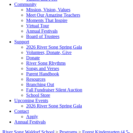
Community
Mission, Vision, Values
Meet Our Amazing Teachers
Moments That Inspire
Virtual Tour
Annual Festivals
Board of Trustees
Support
2026 River Song Spring Gala
Volunteer, Donate, Give
Donate
River Song Rhythms
Songs and Verses
Parent Handbook
Resources
Branching Out
Fall Fundraiser Silent Auction
School Store
Upcoming Events
2026 River Song Spring Gala
Contact
Apply
Annual Festivals
River Song Waldorf School
>
Programs
>
Forest Kindergarten (4.5-