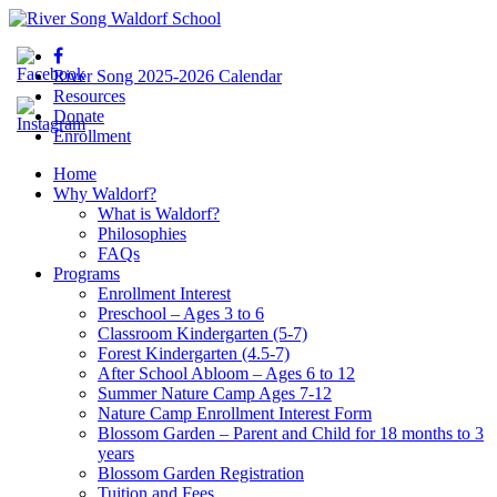
River Song 2025-2026 Calendar
Resources
Donate
Enrollment
Home
Why Waldorf?
What is Waldorf?
Philosophies
FAQs
Programs
Enrollment Interest
Preschool – Ages 3 to 6
Classroom Kindergarten (5-7)
Forest Kindergarten (4.5-7)
After School Abloom – Ages 6 to 12
Summer Nature Camp Ages 7-12
Nature Camp Enrollment Interest Form
Blossom Garden – Parent and Child for 18 months to 3
years
Blossom Garden Registration
Tuition and Fees