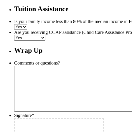
Tuition Assistance
Is your family income less than 80% of the median income in F
Are you receiving CCAP assistance (Child Care Assistance Pr
Wrap Up
Comments or questions?
Signature
*