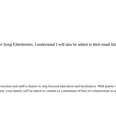
 Song Elderberries. I understand I will also be added to their email list
teachers and staff a chance to step beyond education and facilitation. With parent v
ent, your family will be asked to commit to a minimum of four of volunteerism in su