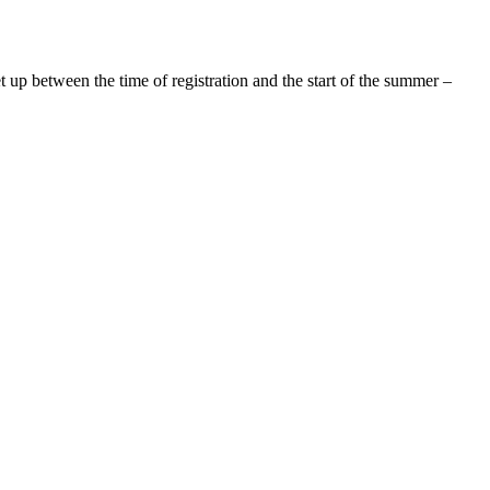
up between the time of registration and the start of the summer –