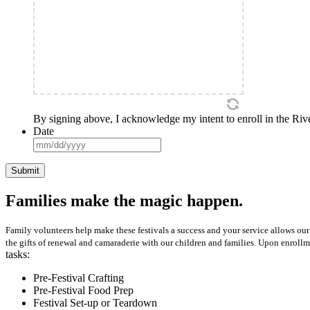
By signing above, I acknowledge my intent to enroll in the River
Date
MM
slash
DD
slash
YYYY
Families make the magic happen.
Family volunteers help make these festivals a success and your service allows our 
the gifts of renewal and camaraderie with our children and families. Upon enrollm
tasks:
Pre-Festival Crafting
Pre-Festival Food Prep
Festival Set-up or Teardown