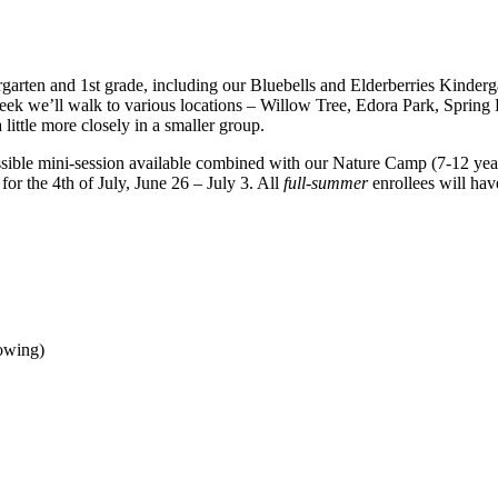
arten and 1st grade, including our Bluebells and Elderberries Kinderga
eek we’ll walk to various locations – Willow Tree, Edora Park, Spring P
ittle more closely in a smaller group.
ible mini-session available combined with our Nature Camp (7-12 year
or the 4th of July, June 26 – July 3. All
full-summer
enrollees will hav
owing)