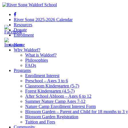
River Song 2025-2026 Calendar
Resources
Donate
Enrollment
Home
Why Waldorf?
What is Waldorf?
Philosophies
FAQs
Programs
Enrollment Interest
Preschool – Ages 3 to 6
Classroom Kindergarten (5-7)
Forest Kindergarten (4.5-7)
After School Abloom – Ages 6 to 12
Summer Nature Camp Ages 7-12
Nature Camp Enrollment Interest Form
Blossom Garden – Parent and Child for 18 months to 3 y
Blossom Garden Registration
Tuition and Fees
Community