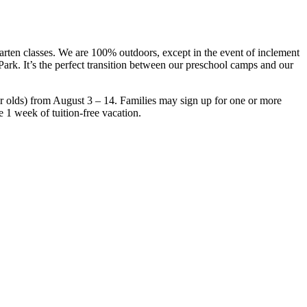
rten classes. We are 100% outdoors, except in the event of inclement
ark. It’s the perfect transition between our preschool camps and our
 olds) from August 3 – 14. Families may sign up for one or more
e 1 week of tuition-free vacation.