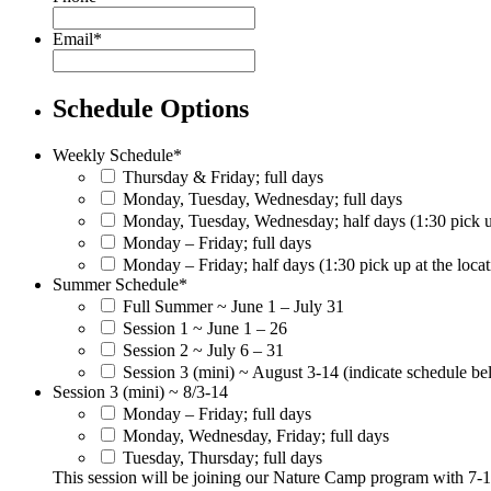
Email
*
Schedule Options
Weekly Schedule
*
Thursday & Friday; full days
Monday, Tuesday, Wednesday; full days
Monday, Tuesday, Wednesday; half days (1:30 pick up
Monday – Friday; full days
Monday – Friday; half days (1:30 pick up at the locat
Summer Schedule
*
Full Summer ~ June 1 – July 31
Session 1 ~ June 1 – 26
Session 2 ~ July 6 – 31
Session 3 (mini) ~ August 3-14 (indicate schedule b
Session 3 (mini) ~ 8/3-14
Monday – Friday; full days
Monday, Wednesday, Friday; full days
Tuesday, Thursday; full days
This session will be joining our Nature Camp program with 7-1