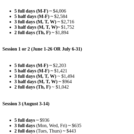
5 full days (M-F) ~
$4,006
5 half days (M-F) ~
$2,584
3 full days (M, T, W)
~
$2,716
3 half days (M, T, W)~
$1,752
2 full days (Th, F)
~
$1,894
Session 1 or 2 (June 1-26 OR July 6-31)
5 full days (M-F)
~
$2,203
5 half days (M-F)
~
$1,421
3 full days (M, T, W)
~ $1,494
3 half days (M, T, W)
~
$964
2 full days (Th, F)
~ $1,042
Session 3 (August 3-14)
5 full days ~
$936
3 full days
(Mon, Wed, Fri)
~
$635
2 full days
(Tues, Thurs)
~
$443