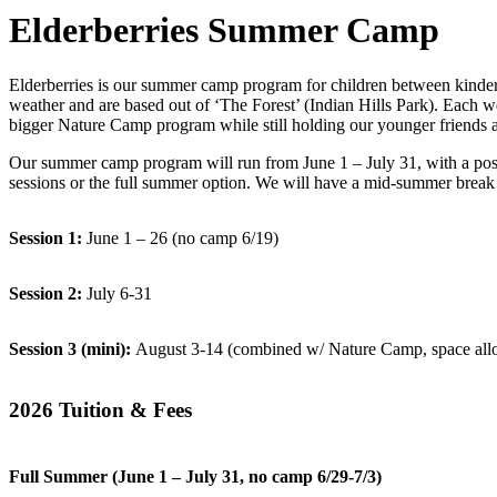
Elderberries Summer Camp
Elderberries is our summer camp program for children between kinderg
weather and are based out of ‘The Forest’ (Indian Hills Park). Each w
bigger Nature Camp program while still holding our younger friends a l
Our summer camp program will run from June 1 – July 31, with a poss
sessions or the full summer option. We will have a mid-summer break f
Session 1:
June 1 – 26 (no camp 6/19)
Session 2:
July 6-31
Session 3 (mini):
August 3-14 (combined w/ Nature Camp, space all
2026 Tuition & Fees
Full Summer (June 1 – July 31,
no camp 6/29-7/3
)