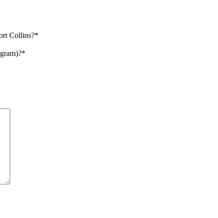
ort Collins?
*
ogram)?
*