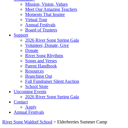
Mission, Vision, Values
Meet Our Amazing Teachers
Moments That Inspire
Virtual Tour
Annual Festivals
Board of Trustees
Support
2026 River Song Spring Gala
Volunteer, Donate, Give
Donate
River Song Rhythms
Songs and Verses
Parent Handbook
Resources
Branching Out
Fall Fundraiser Silent Auction
School Store
Upcoming Events
2026 River Song Spring Gala
Contact
Apply
Annual Festivals
River Song Waldorf School
>
Elderberries Summer Camp