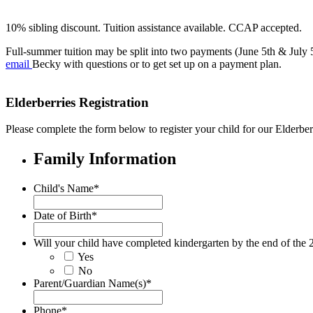
10% sibling discount. Tuition assistance available. CCAP accepted.
Full-summer tuition may be split into two payments (June 5th & July 
email
Becky with questions or to get set up on a payment plan.
Elderberries Registration
Please complete the form below to register your child for our Elder
Family Information
Child's Name
*
Date of Birth
*
Will your child have completed kindergarten by the end of the 
Yes
No
Parent/Guardian Name(s)
*
Phone
*