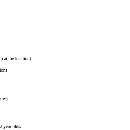
 at the location)
ion)
elow)
2 year olds.