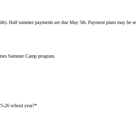
5th). Half summer payments are due May 5th. Payment plans may be set 
berries Summer Camp program.
25-26 school year?
*