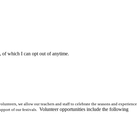
, of which I can opt out of anytime.
olunteers, we allow our teachers and staff to celebrate the seasons and experience
Volunteer opportunities include the following
pport of our festivals.