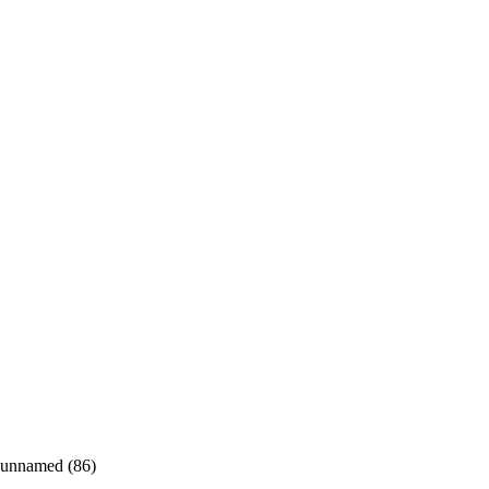
unnamed (86)