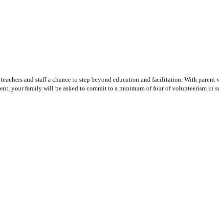
teachers and staff a chance to step beyond education and facilitation. With parent v
ent, your family will be asked to commit to a minimum of four of volunteerism in su