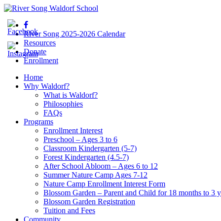
River Song 2025-2026 Calendar
Resources
Donate
Enrollment
Home
Why Waldorf?
What is Waldorf?
Philosophies
FAQs
Programs
Enrollment Interest
Preschool – Ages 3 to 6
Classroom Kindergarten (5-7)
Forest Kindergarten (4.5-7)
After School Abloom – Ages 6 to 12
Summer Nature Camp Ages 7-12
Nature Camp Enrollment Interest Form
Blossom Garden – Parent and Child for 18 months to 3 y
Blossom Garden Registration
Tuition and Fees
Community