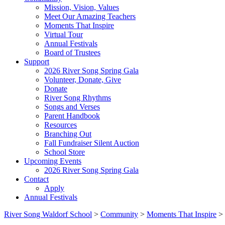
Mission, Vision, Values
Meet Our Amazing Teachers
Moments That Inspire
Virtual Tour
Annual Festivals
Board of Trustees
Support
2026 River Song Spring Gala
Volunteer, Donate, Give
Donate
River Song Rhythms
Songs and Verses
Parent Handbook
Resources
Branching Out
Fall Fundraiser Silent Auction
School Store
Upcoming Events
2026 River Song Spring Gala
Contact
Apply
Annual Festivals
River Song Waldorf School
>
Community
>
Moments That Inspire
>