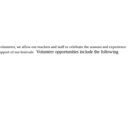
olunteers, we allow our teachers and staff to celebrate the seasons and experience
Volunteer opportunities include the following
pport of our festivals.