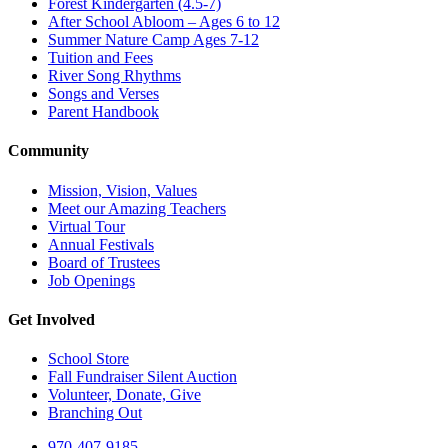
Forest Kindergarten (4.5-7)
After School Abloom – Ages 6 to 12
Summer Nature Camp Ages 7-12
Tuition and Fees
River Song Rhythms
Songs and Verses
Parent Handbook
Community
Mission, Vision, Values
Meet our Amazing Teachers
Virtual Tour
Annual Festivals
Board of Trustees
Job Openings
Get Involved
School Store
Fall Fundraiser Silent Auction
Volunteer, Donate, Give
Branching Out
970-407-9185