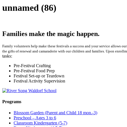
unnamed (86)
Families make the magic happen.
Family volunteers help make these festivals a success and your service allows our 
the gifts of renewal and camaraderie with our children and families. Upon enrollm
tasks:
Pre-Festival Crafting
Pre-Festival Food Prep
Festival Set-up or Teardown
Festival Activity Supervision
Programs
Blossom Garden (Parent and Child 18 mon.-3)
Preschool – Ages 3 to 6
Classroom Kindergarten (5-7)