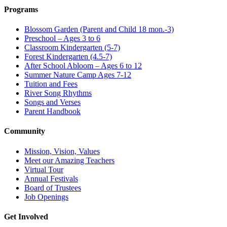
Programs
Blossom Garden (Parent and Child 18 mon.-3)
Preschool – Ages 3 to 6
Classroom Kindergarten (5-7)
Forest Kindergarten (4.5-7)
After School Abloom – Ages 6 to 12
Summer Nature Camp Ages 7-12
Tuition and Fees
River Song Rhythms
Songs and Verses
Parent Handbook
Community
Mission, Vision, Values
Meet our Amazing Teachers
Virtual Tour
Annual Festivals
Board of Trustees
Job Openings
Get Involved