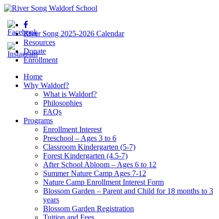
River Song 2025-2026 Calendar
Resources
Donate
Enrollment
Home
Why Waldorf?
What is Waldorf?
Philosophies
FAQs
Programs
Enrollment Interest
Preschool – Ages 3 to 6
Classroom Kindergarten (5-7)
Forest Kindergarten (4.5-7)
After School Abloom – Ages 6 to 12
Summer Nature Camp Ages 7-12
Nature Camp Enrollment Interest Form
Blossom Garden – Parent and Child for 18 months to 3
years
Blossom Garden Registration
Tuition and Fees