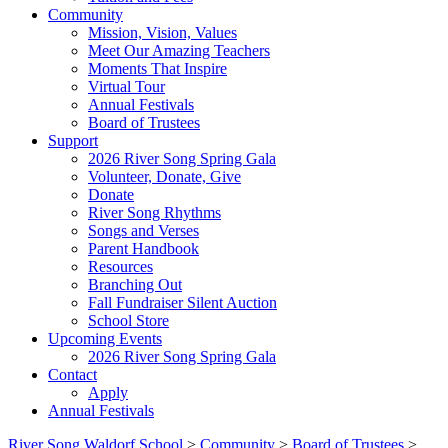
Community
Mission, Vision, Values
Meet Our Amazing Teachers
Moments That Inspire
Virtual Tour
Annual Festivals
Board of Trustees
Support
2026 River Song Spring Gala
Volunteer, Donate, Give
Donate
River Song Rhythms
Songs and Verses
Parent Handbook
Resources
Branching Out
Fall Fundraiser Silent Auction
School Store
Upcoming Events
2026 River Song Spring Gala
Contact
Apply
Annual Festivals
River Song Waldorf School
>
Community
>
Board of Trustees
>