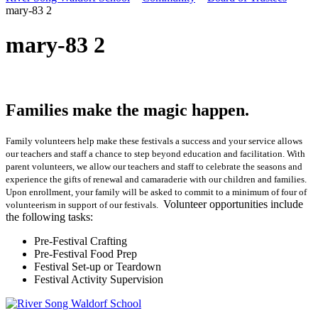
mary-83 2
mary-83 2
Families make the magic happen.
Family volunteers help make these festivals a success and your service allows
our teachers and staff a chance to step beyond education and facilitation. With
parent volunteers, we allow our teachers and staff to celebrate the seasons and
experience the gifts of renewal and camaraderie with our children and families.
Upon enrollment, your family will be asked to commit to a minimum of four of
Volunteer opportunities include
volunteerism in support of our festivals.
the following tasks:
Pre-Festival Crafting
Pre-Festival Food Prep
Festival Set-up or Teardown
Festival Activity Supervision