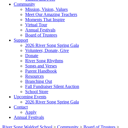
Community
Mission, Vision, Values
Meet Our Amazing Teachers
Moments That Inspire
Virtual Tour
Annual Festivals
Board of Trustees
Support
2026 River Song Spring Gala
Volunteer, Donate, Give
Donate
River Song Rhythms
Songs and Verses
Parent Handbook
Resources
Branching Out
Fall Fundraiser Silent Auction
School Store
Upcoming Events
2026 River Song Spring Gala
Contact
Apply
Annual Festivals
River Song Waldorf School
>
Community
>
Board of Trustees
>