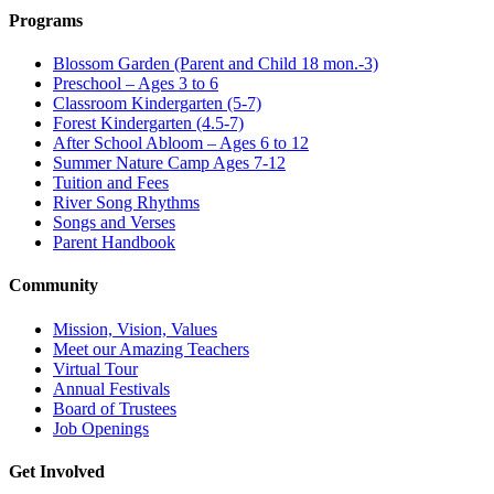
Programs
Blossom Garden (Parent and Child 18 mon.-3)
Preschool – Ages 3 to 6
Classroom Kindergarten (5-7)
Forest Kindergarten (4.5-7)
After School Abloom – Ages 6 to 12
Summer Nature Camp Ages 7-12
Tuition and Fees
River Song Rhythms
Songs and Verses
Parent Handbook
Community
Mission, Vision, Values
Meet our Amazing Teachers
Virtual Tour
Annual Festivals
Board of Trustees
Job Openings
Get Involved