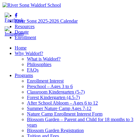
River Song 2025-2026 Calendar
Resources
Donate
Enrollment
Home
Why Waldorf?
What is Waldorf?
Philosophies
FAQs
Programs
Enrollment Interest
Preschool – Ages 3 to 6
Classroom Kindergarten (5-7)
Forest Kindergarten (4.5-7)
After School Abloom – Ages 6 to 12
Summer Nature Camp Ages 7-12
Nature Camp Enrollment Interest Form
Blossom Garden – Parent and Child for 18 months to 3
years
Blossom Garden Registration
Tuition and Fees