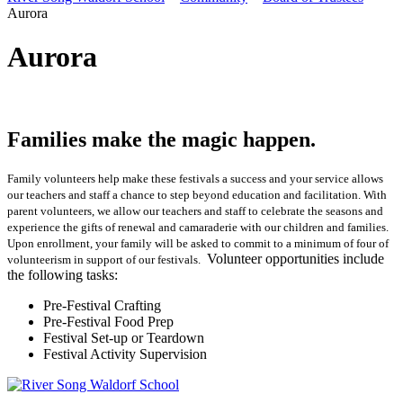
Aurora
Aurora
Families make the magic happen.
Family volunteers help make these festivals a success and your service allows
our teachers and staff a chance to step beyond education and facilitation. With
parent volunteers, we allow our teachers and staff to celebrate the seasons and
experience the gifts of renewal and camaraderie with our children and families.
Upon enrollment, your family will be asked to commit to a minimum of four of
Volunteer opportunities include
volunteerism in support of our festivals.
the following tasks:
Pre-Festival Crafting
Pre-Festival Food Prep
Festival Set-up or Teardown
Festival Activity Supervision