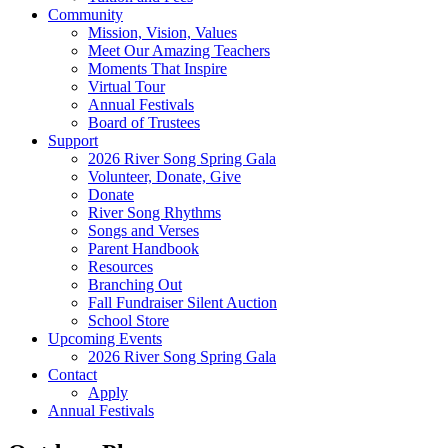
Community
Mission, Vision, Values
Meet Our Amazing Teachers
Moments That Inspire
Virtual Tour
Annual Festivals
Board of Trustees
Support
2026 River Song Spring Gala
Volunteer, Donate, Give
Donate
River Song Rhythms
Songs and Verses
Parent Handbook
Resources
Branching Out
Fall Fundraiser Silent Auction
School Store
Upcoming Events
2026 River Song Spring Gala
Contact
Apply
Annual Festivals