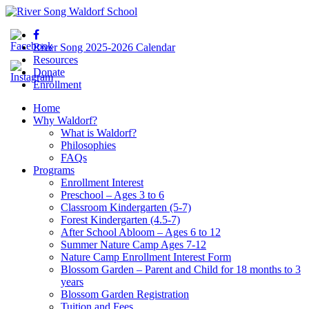
River Song 2025-2026 Calendar
Resources
Donate
Enrollment
Home
Why Waldorf?
What is Waldorf?
Philosophies
FAQs
Programs
Enrollment Interest
Preschool – Ages 3 to 6
Classroom Kindergarten (5-7)
Forest Kindergarten (4.5-7)
After School Abloom – Ages 6 to 12
Summer Nature Camp Ages 7-12
Nature Camp Enrollment Interest Form
Blossom Garden – Parent and Child for 18 months to 3
years
Blossom Garden Registration
Tuition and Fees