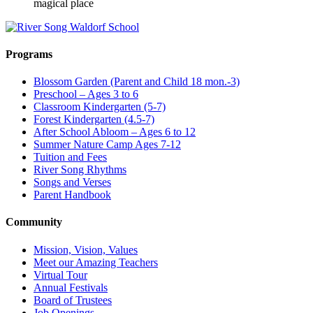
magical place
Programs
Blossom Garden (Parent and Child 18 mon.-3)
Preschool – Ages 3 to 6
Classroom Kindergarten (5-7)
Forest Kindergarten (4.5-7)
After School Abloom – Ages 6 to 12
Summer Nature Camp Ages 7-12
Tuition and Fees
River Song Rhythms
Songs and Verses
Parent Handbook
Community
Mission, Vision, Values
Meet our Amazing Teachers
Virtual Tour
Annual Festivals
Board of Trustees
Job Openings