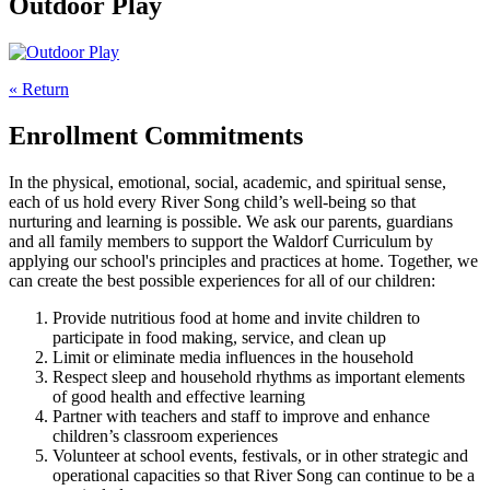
Outdoor Play
« Return
Enrollment Commitments
In the physical, emotional, social, academic, and spiritual sense,
each of us hold every River Song child’s well-being so that
nurturing and learning is possible. We ask our parents, guardians
and all family members to support the Waldorf Curriculum by
applying our school's principles and practices at home. Together, we
can create the best possible experiences for all of our children:
Provide nutritious food at home and invite children to
participate in food making, service, and clean up
Limit or eliminate media influences in the household
Respect sleep and household rhythms as important elements
of good health and effective learning
Partner with teachers and staff to improve and enhance
children’s classroom experiences
Volunteer at school events, festivals, or in other strategic and
operational capacities so that River Song can continue to be a